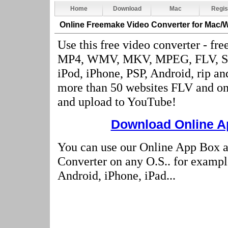
Home
Download
Mac
Regis
Online Freemake Video Converter
for Mac/
Use this free video converter - fre
MP4, WMV, MKV, MPEG, FLV, S
iPod, iPhone, PSP, Android, rip a
more than 50 websites FLV and onl
and upload to YouTube!
Download Online Ap
You can use our Online App Box 
Converter on any O.S.. for examp
Android, iPhone, iPad...