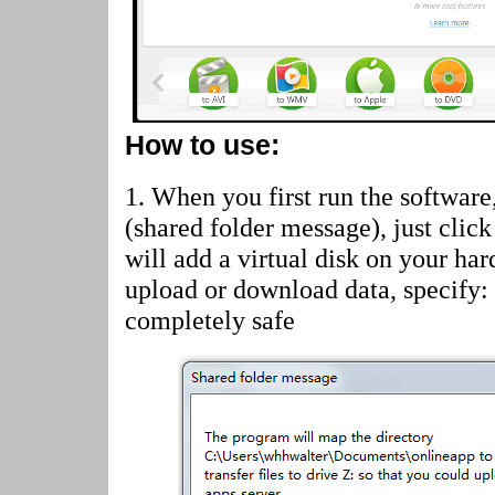
How to use:
1. When you first run the software
(shared folder message)
, just cli
will add a virtual disk on your har
upload or download data, specify:
completely safe