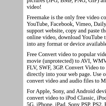
pictures (JPG, BMP, PNG, GIF) and
video!
Freemake is the only free video co
YouTube, Facebook, Vimeo, Dailym
support website, copy and paste th
online video, download YouTube to
into any format or device available
Free Convert video to popular vi
movie (unprotected) to AVI, W
FLV, SWF, 3GP. Convert Video to
directly into your web page. Use o
convert video and audio files to M
For Apple, Sony, and Android devi
convert video to iPod Classic, iP
5G, iPhone, iPad, Sony PSP, PS2, 