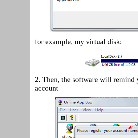
for example, my virtual disk:
2.
Then, the software will remind 
account