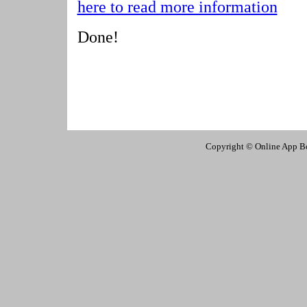
here to read more information
Done!
Copyright © Online App Box