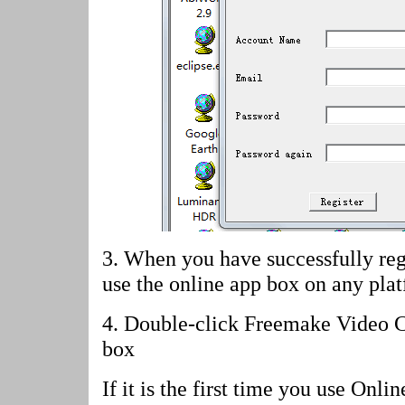
3. When you have successfully reg
use the online app box on any pla
4.
Double-click Freemake Video Co
box
If it is the first time you use Onl