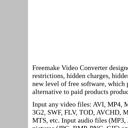
Freemake Video Converter designe
restrictions, hidden charges, hidd
new level of free software, which 
alternative to paid products produc
Input any video files: AVI, MP
3G2, SWF, FLV, TOD, AVCHD, M
MTS, etc. Input audio files (M