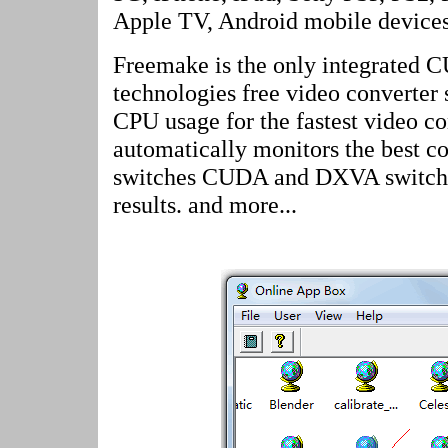
Apple TV, Android mobile devices
Freemake is the only integrate
technologies free video converter 
CPU usage for the fastest video c
automatically monitors the best c
switches CUDA and DXVA switch to
results. and more...