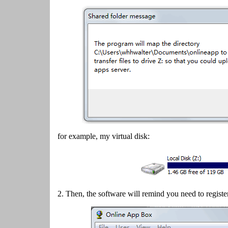
for example, my virtual disk:
2.
Then, the software will remind you need to registe