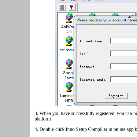
3. When you have successfully registered, you can be
platform
4.
Double-click Inno Setup Compliler in online app 