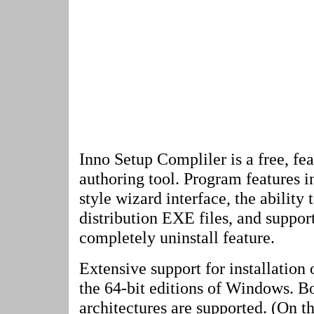
Inno Setup Compliler is a free, fea
authoring tool. Program features 
style wizard interface, the ability 
distribution EXE files, and suppor
completely uninstall feature.
Extensive support for installation 
the 64-bit editions of Windows. B
architectures are supported. (On t