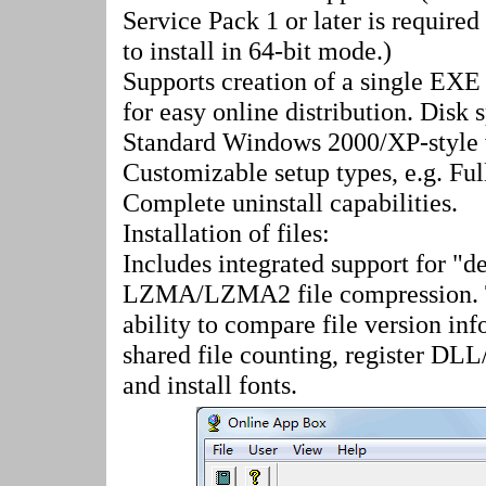
Service Pack 1 or later is requir
to install in 64-bit mode.)
Supports creation of a single EXE 
for easy online distribution. Disk 
Standard Windows 2000/XP-style w
Customizable setup types, e.g. Fu
Complete uninstall capabilities.
Installation of files:
Includes integrated support for "de
LZMA/LZMA2 file compression. Th
ability to compare file version info
shared file counting, register DLL
and install fonts.