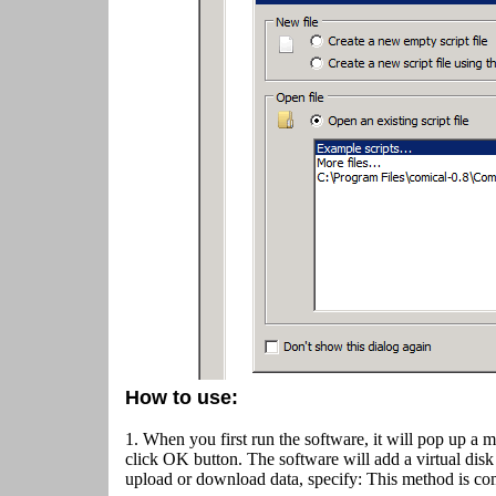
How to use:
1. When you first run the software, it will pop up a 
click OK button.
The software will add a virtual disk
upload or download data, specify: This method is co