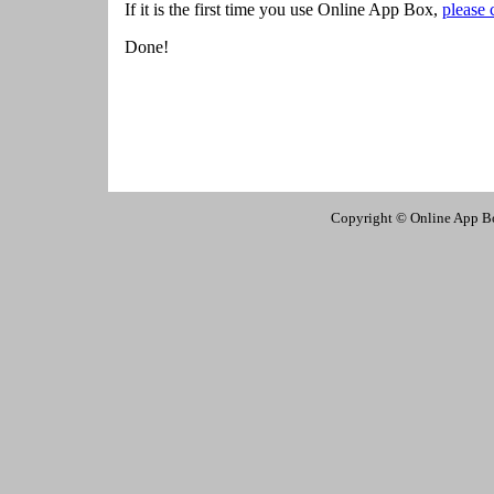
If it is the first time you use Online App Box,
please 
Done!
Copyright © Online App Box