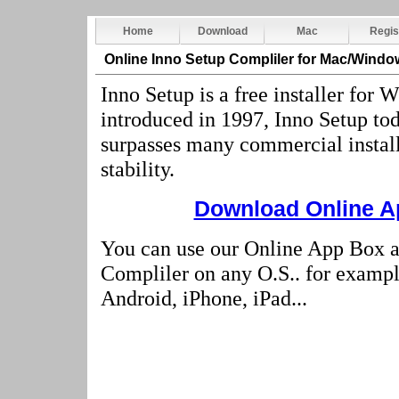
Home
Download
Mac
Regis
Online Inno Setup Compliler
for Mac/Windo
Inno Setup is a free installer for
introduced in 1997, Inno Setup tod
surpasses many commercial installe
stability.
Download Online Ap
You can use our Online App Box a
Compliler on any O.S.. for examp
Android, iPhone, iPad...